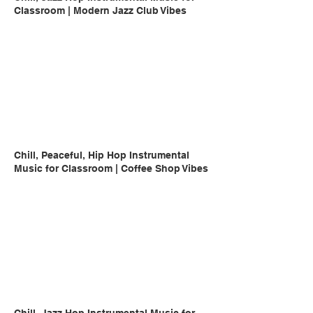
Classroom | Modern Jazz Club Vibes
Chill, Peaceful, Hip Hop Instrumental
Music for Classroom | Coffee Shop Vibes