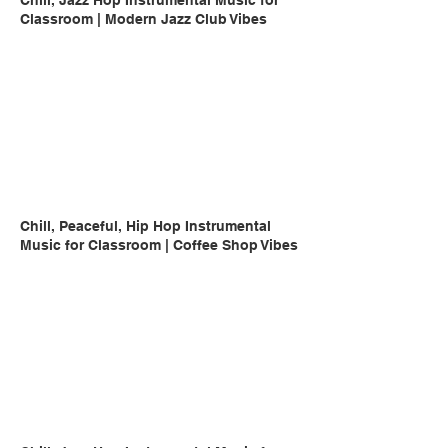
Chill, Jazz Hop Instrumental Music for
Classroom | Modern Jazz Club Vibes
Chill, Peaceful, Hip Hop Instrumental
Music for Classroom | Coffee Shop Vibes