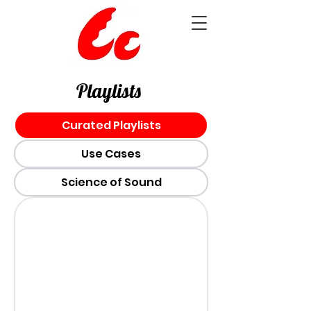
Playlists
Curated Playlists
Use Cases
Science of Sound