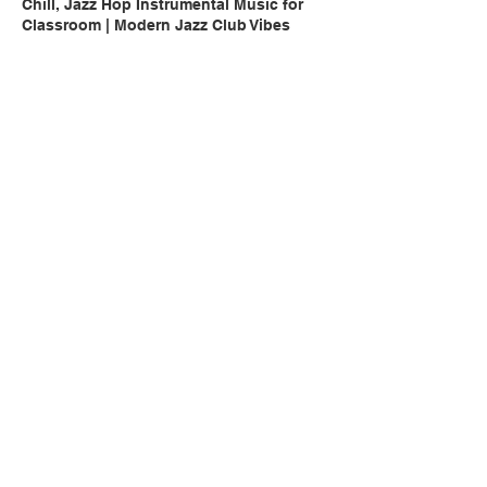
Chill, Jazz Hop Instrumental Music for
Classroom | Modern Jazz Club Vibes
Chill, Peaceful, Hip Hop Instrumental
Music for Classroom | Coffee Shop Vibes