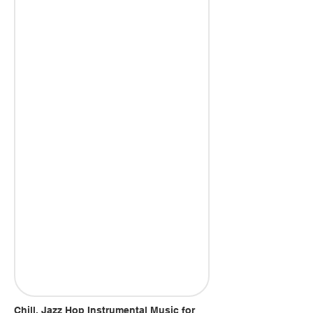
Chill, Jazz Hop Instrumental Music for