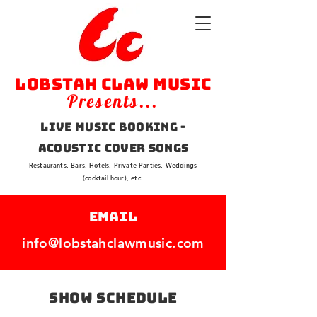
Lobstah Claw Music
Presents...
Live Music Booking -
Acoustic Cover Songs
Restaurants, Bars, Hotels, Private Parties, Weddings
(cocktail hour), etc.
EMAIL
info@lobstahclawmusic.com
SHOW Schedule