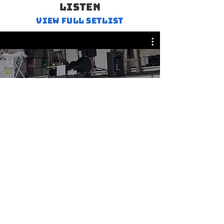
LISTEN
VIEW FULL SETLIST
Cover Songs
© 2026
Lobstah Claw Music, LLC
.
All rights reserved.