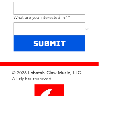
What are you interested in?
*
Submit
© 2026
Lobstah Claw Music, LLC
.
All rights reserved.
Sync Catalog
Bespoke
Catalog Sale