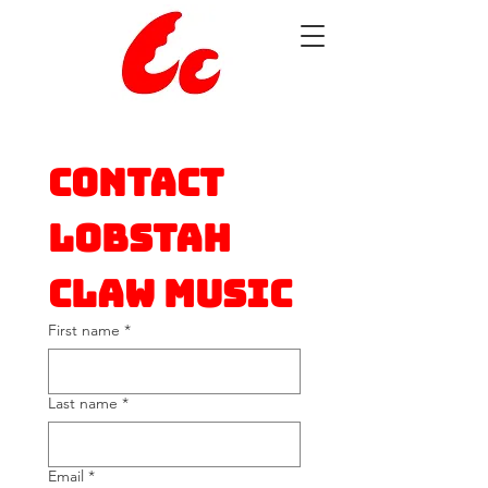
Contact 
Lobstah 
Claw Music
First name
*
Last name
*
Email
*