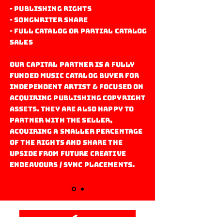
- Publishing Rights
- Songwriter Share
- Full catalog or partial catalog
sales
Our capital Partner is a fully
funded music catalog buyer for
Independent artist & focused on
acquiring publishing copyright
assets. They are also happy to
partner with the seller,
acquiring a smaller percentage
of the rights and share the
upside from future creative
endeavours / sync placements.