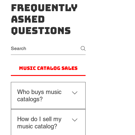
Frequently
asked
questions
Music Catalog Sales
Who buys music
catalogs?
Music catalogs are 
How do I sell my
purchased by a range of 
music catalog?
buyers including music 
publishers, independent 