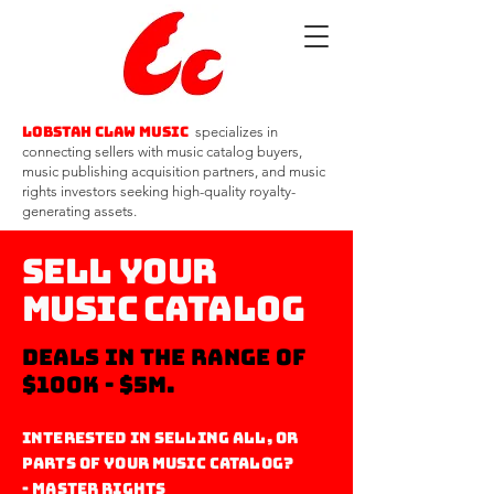
Lobstah Claw Music
specializes in
connecting sellers with music catalog buyers,
music publishing acquisition partners, and music
rights investors seeking high-quality royalty-
generating assets.
Sell Your
Music Catalog
deals in the range of
$100k - $5m.
Interested in selling all, or
parts of your Music catalog?
- Master Rights