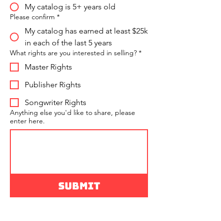
My catalog is 5+ years old
Please confirm
*
My catalog has earned at least $25k
in each of the last 5 years
What rights are you interested in selling?
*
Master Rights
Publisher Rights
Songwriter Rights
Anything else you'd like to share, please
enter here.
Submit