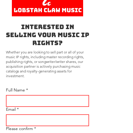
Interested in
Selling Your Music IP
Rights?
Whether you are looking to sell part or all of your
music IP rights, including master recording rights,
publishing rights, or songwriter/writer shares, our
acquisition partner is actively purchasing music
catalogs and royalty-generating assets for
investment.
Full Name
*
Email
*
Please confirm
*