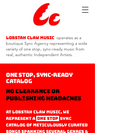
Lobstah Claw Music
operates as a
boutique Sync Agency representing a wide
variety of one stop, sync-ready music from
real, authentic Independent Artists.
One Stop,
Sync-Ready
Catalog
no clearance or
Publishing headaches
At Lobstah Claw Music, we
represent a
one stop
Sync
Catalog oF meticulously curated
Songs S
panning several genres &