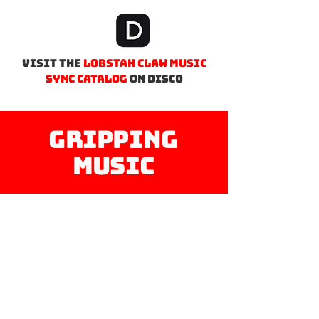
Visit the
lobstah Claw MUSIC
sync catalog
on Disco
Gripping
Music