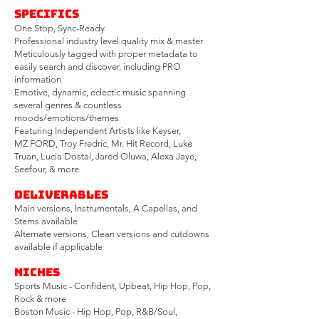
Specifics
One Stop, Sync-Ready
Professional industry level quality mix & master
Meticulously tagged with proper metadata to
easily search and discover, including PRO
information
Emotiv
e, dynamic, eclectic music spanning
several genres & countless
moods/emotions/themes
Featuring Independent Artists like Keyser,
MZ.FORD, Troy Fredric, Mr. Hit Record, Luke
Truan, Lucia Dostal, Jared Oluwa, Alexa Jaye,
Seefour, & more
Deliverables
Main versions, Instrumentals, A Capellas, and
Stems available
Alternate versions, Clean versions and cutdowns
available if applicable
Niches
Sports Music - Confident, Upbeat, Hip Hop, Pop,
Rock & more
Boston Music - Hip Hop, Pop, R&B/Soul,