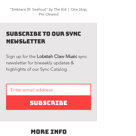
"Embrace (ft. Seefour)" by The Kid | One Stop,
Pre-Cleared
Subscribe to Our Sync
Newsletter
Sign up for the
Lobstah Claw Music
sync
newsletter for biweekly updates &
highlights of our Sync Catalog.
Subscribe
More Info