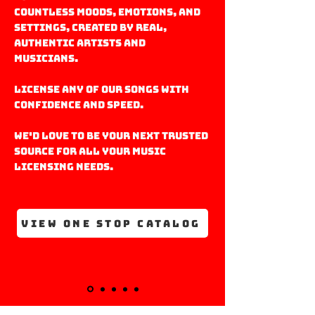
countless moods, emotions, and
settings, created by real,
Authentic artists and
musicians.
license any of our Songs with
confidence and speed.
We'd love to be your next trusted
source for all your music
licensing needs.
VIEW ONE STOP CATALOG