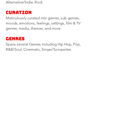
Alternative/Indie, Rock
CURATION
Meticulously curated into genres, sub genres,
moods, emotions, feelings, settings, film & TV
genres, media, themes, and more
Genres
Spans several Genres including Hip Hop, Pop,
R&B/Soul, Cinematic, Singer/Songwriter,
Americana, Folk, Rock, Christmas and more​
Moods
Spans countless
emotions/feelings/moods/settings
including...
feel-good, upbeat, energetic, groovy,
uplifting, confident, powerful,
introspective, dark,
mysterious, somber, relaxing, dreamy, serene,
romantic, emotional, poignant, and many more
Contracts
Songs are extensively vetted and backed by
signed Contracts, Split Sheets, Work-For-Hires,
and LCM Sync Rep Agreements