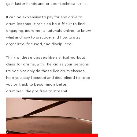
gain faster hands and crisper technical skills.
It can be expensive to pay for and drive to
drum lessons. It can also be difficult to find
engaging, incremental tutorials online, to know
what and how to practice, and how to stay
organized, focused, and disciplined.
Think of these classes like a virtual workout
class for drums, with The Kid as your personal
trainer. Not only do these live drum classes
help you stay focused and disciplined to keep
you on track to becoming a better
drummer...they're free to stream!