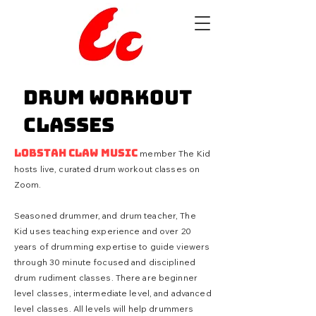
Drum Workout
Classes
Lobstah Claw Music
member The Kid
hosts live, curated drum workout classes on
Zoom.
Seasoned drummer, and drum teacher, The
Kid uses
teaching
experience and over 20
years of drumming expertise to guide viewers
through 30 minute focused and disciplined
drum rudiment classes. There are beginner
level classes, intermediate level, and advanced
level classes. All levels will help drummers